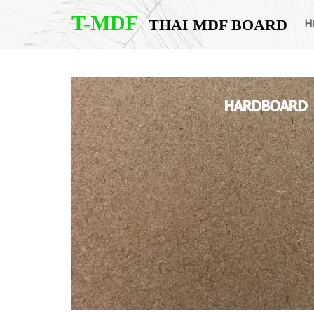
T-MDF
THAI MDF BOARD
H