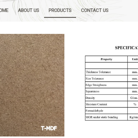
OME
ABOUT US
PRODUCTS
CONTACT US