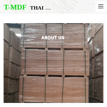
T-MDF
THAI MDF BOARD