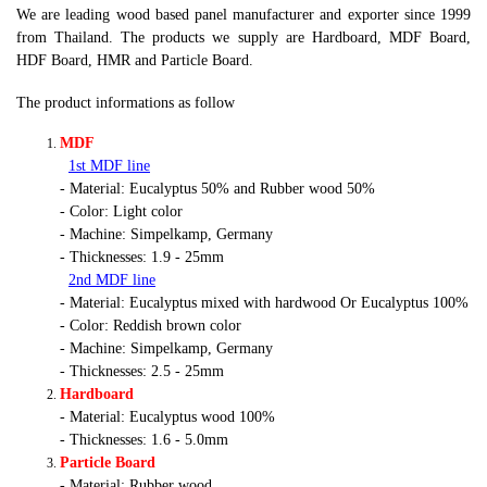
We are leading wood based panel manufacturer and exporter since 1999
from Thailand. The products we supply are Hardboard, MDF Board,
HDF Board, HMR and Particle Board.
The product informations as follow
MDF
1st MDF line
- Material: Eucalyptus 50% and Rubber wood 50%
- Color: Light color
- Machine: Simpelkamp, Germany
- Thicknesses: 1.9 - 25mm
2nd MDF line
- Material: Eucalyptus mixed with hardwood Or Eucalyptus 100%
- Color: Reddish brown color
- Machine: Simpelkamp, Germany
- Thicknesses: 2.5 - 25mm
Hardboard
- Material: Eucalyptus wood 100%
- Thicknesses: 1.6 - 5.0mm
Particle Board
- Material: Rubber wood